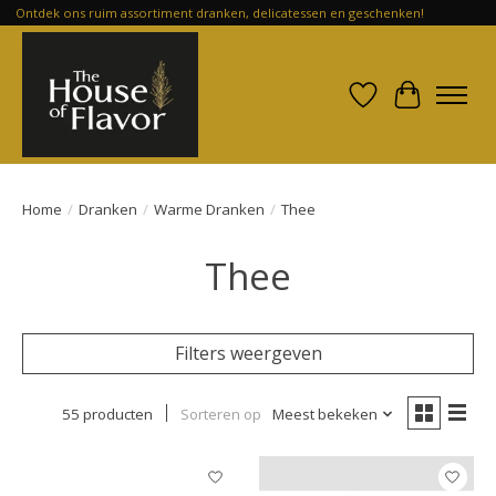
Ontdek ons ruim assortiment dranken, delicatessen en geschenken!
Verlanglijst
Winkelwa
Home
/
Dranken
/
Warme Dranken
/
Thee
Thee
Filters weergeven
55 producten
Sorteren op
Meest bekeken