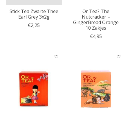
Stick Tea Zwarte Thee
Or Tea? The
Earl Grey 3x2g
Nutcracker –
GingerBread Orange
€2,25
10 Zakjes
€4,95