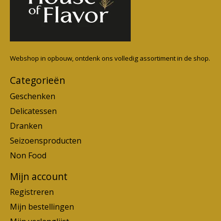
Webshop in opbouw, ontdenk ons volledig assortiment in de shop.
Categorieën
Geschenken
Delicatessen
Dranken
Seizoensproducten
Non Food
Mijn account
Registreren
Mijn bestellingen