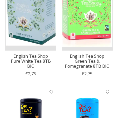
English Tea Shop
English Tea Shop
Pure White Tea 8TB
Green Tea &
BIO
Pomegranate 8TB BIO
€2,75
€2,75