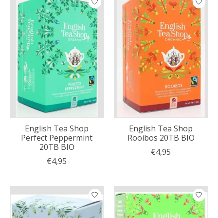
English Tea Shop
English Tea Shop
Perfect Peppermint
Rooibos 20TB BIO
20TB BIO
€4,95
€4,95