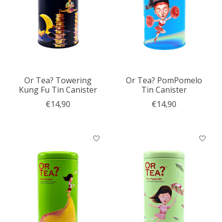
Or Tea? Towering
Or Tea? PomPomelo
Kung Fu Tin Canister
Tin Canister
€14,90
€14,90