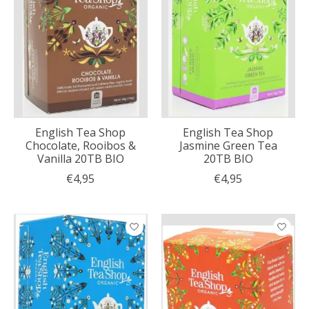
English Tea Shop
English Tea Shop
Chocolate, Rooibos &
Jasmine Green Tea
Vanilla 20TB BIO
20TB BIO
€4,95
€4,95