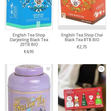
English Tea Shop
English Tea Shop Chai
Darjeeling Black Tea
Black Tea 8TB BIO
20TB BIO
€2,75
€4,95