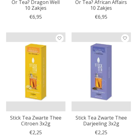
Or Tea? Dragon Well
Or Tea? African Affairs
10 Zakjes
10 Zakjes
€6,95
€6,95
Stick Tea Zwarte Thee
Stick Tea Zwarte Thee
Citroen 3x2g
Darjeeling 3x2g
€2,25
€2,25