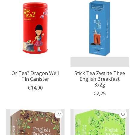
Or Tea? Dragon Well
Stick Tea Zwarte Thee
Tin Canister
English Breakfast
3x2g
€14,90
€2,25