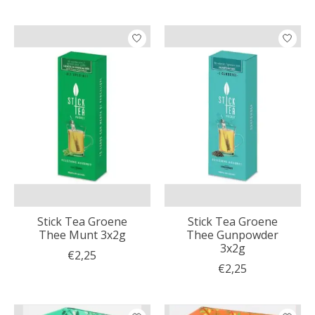
Stick Tea Groene
Stick Tea Groene
Thee Munt 3x2g
Thee Gunpowder
3x2g
€2,25
€2,25