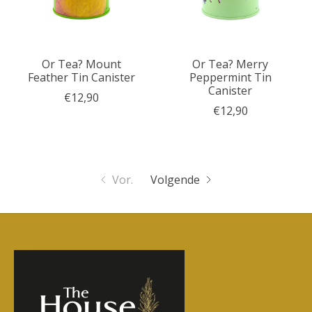
Or Tea? Mount
Or Tea? Merry
Feather Tin Canister
Peppermint Tin
Canister
€12,90
€12,90
Vor.
Volgende