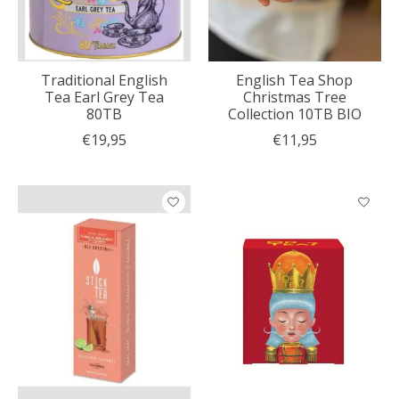
Traditional English
English Tea Shop
Tea Earl Grey Tea
Christmas Tree
80TB
Collection 10TB BIO
€19,95
€11,95